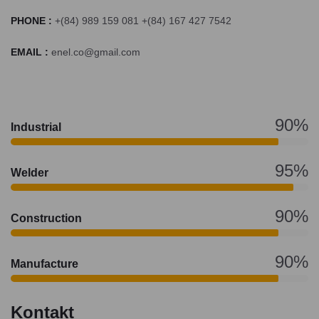
PHONE :
+(84) 989 159 081 +(84) 167 427 7542
EMAIL :
enel.co@gmail.com
90%
Industrial
95%
Welder
90%
Construction
90%
Manufacture
Kontakt