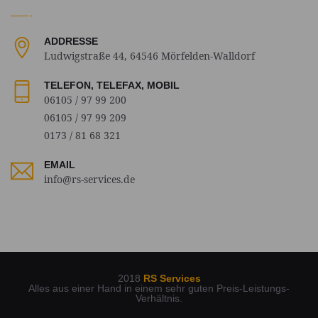
ADDRESSE
Ludwigstraße 44, 64546 Mörfelden-Walldorf
TELEFON, TELEFAX, MOBIL
06105 / 97 99 200
06105 / 97 99 209
0173 / 81 68 321
EMAIL
info@rs-services.de
2018
RS Services
Alles aus einer Hand in einem sehr guten Preis-Leistungs-
Verhältnis.