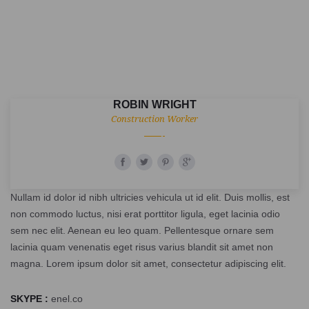
ROBIN WRIGHT
Construction Worker
Nullam id dolor id nibh ultricies vehicula ut id elit. Duis mollis, est
non commodo luctus, nisi erat porttitor ligula, eget lacinia odio
sem nec elit. Aenean eu leo quam. Pellentesque ornare sem
lacinia quam venenatis eget risus varius blandit sit amet non
magna. Lorem ipsum dolor sit amet, consectetur adipiscing elit.
SKYPE :
enel.co