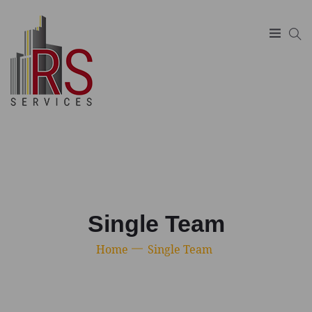
SUCHEN
Single Team
Home
Single Team